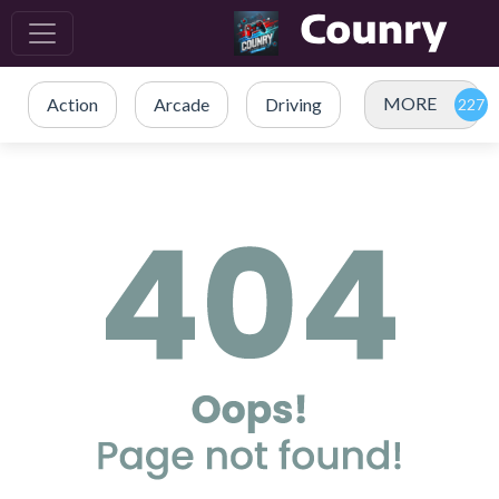
MORE
Action
Arcade
Driving