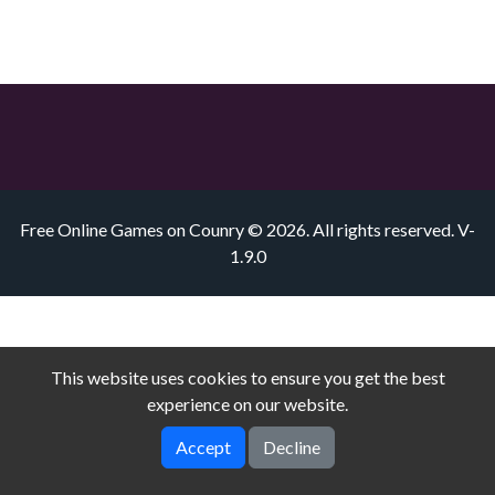
Free Online Games on Counry © 2026. All rights reserved.
V-
1.9.0
This website uses cookies to ensure you get the best
experience on our website.
Accept
Decline