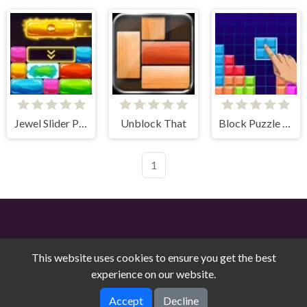
Jewel Slider Puzzle
Unblock That
Block Puzzle Blaster
1
This website uses cookies to ensure you get the best
experience on our website.
Free Online Games on Counry © 2026. All rights reserved.
V-
Accept
Decline
1.9.0