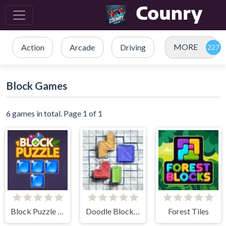
MORE
Action
Arcade
Driving
Block Games
6 games in total. Page 1 of 1
Block Puzzle Blast
Doodle Block Puzzle
Forest Tiles