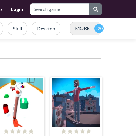
Us
Login
MORE
Skill
Desktop