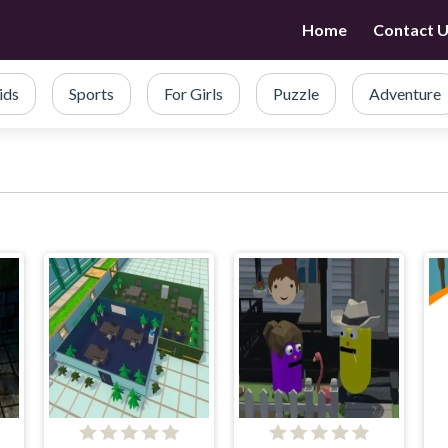
Home
Contact 
ids
Sports
For Girls
Puzzle
Adventure