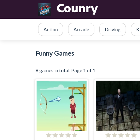
Action
Arcade
Driving
K
Funny Games
8 games in total. Page 1 of 1