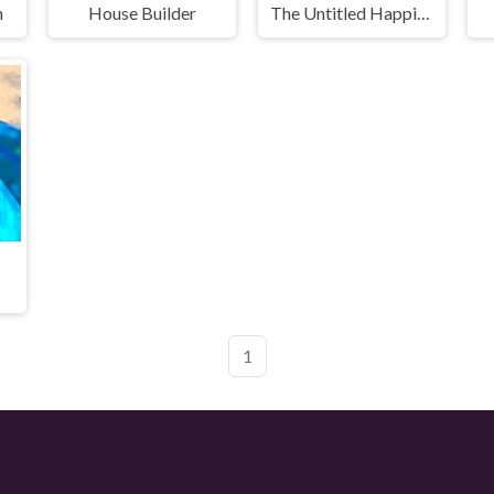
n
House Builder
The Untitled Happiness Project
1