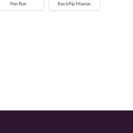
Pen Run
Backflip Maniac