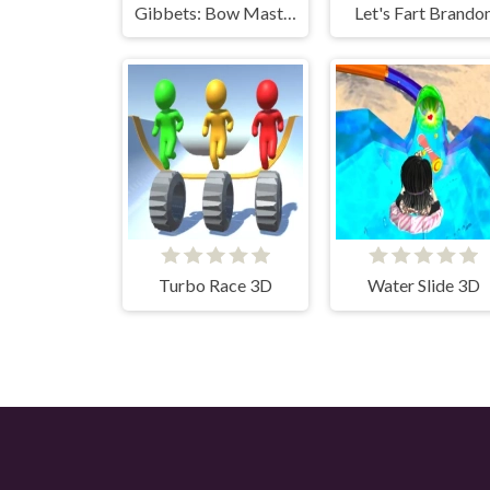
Gibbets: Bow Master
Let's Fart Brando
Turbo Race 3D
Water Slide 3D