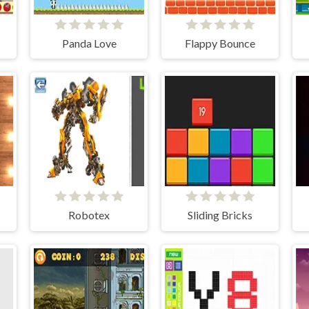
Panda Love
Flappy Bounce
Robotex
Sliding Bricks