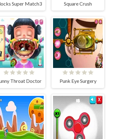
locks Super Match3
Square Crush
unny Throat Doctor
Punk Eye Surgery