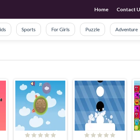
Home
Contact 
ids
Sports
For Girls
Puzzle
Adventure