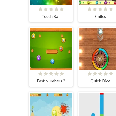
Touch Ball
Smiles
Fast Numbers 2
Quick Dice