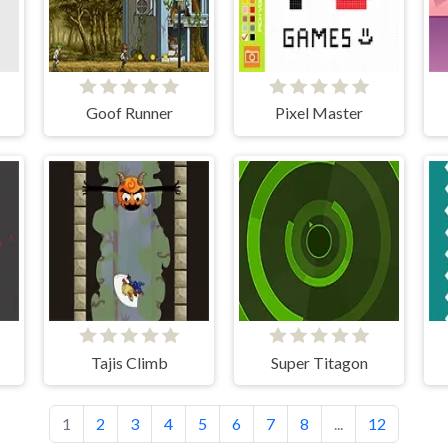
Goof Runner
Pixel Master
Tajis Climb
Super Titagon
1
2
3
4
5
6
7
8
...
12