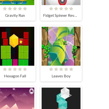
Gravity Run
Fidget Spinner Revolution
Hexagon Fall
Leaves Boy