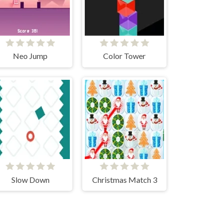
Neo Jump
Color Tower
Slow Down
Christmas Match 3