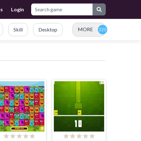
Us
Login
MORE
Skill
Desktop