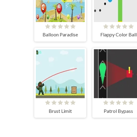
Balloon Paradise
Flappy Color Ball
Brust Limit
Patrol Bypass