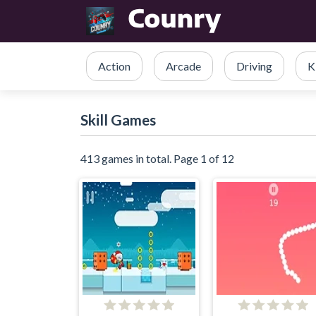
Action
Arcade
Driving
K
Skill Games
413 games in total. Page 1 of 12