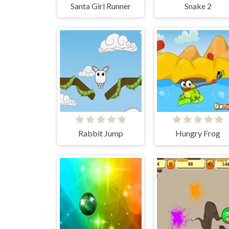
Santa Girl Runner
Snake 2
Rabbit Jump
Hungry Frog