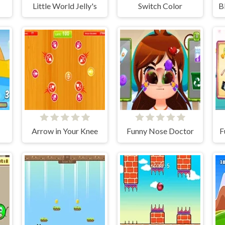
Little World Jelly's
Switch Color
B
Arrow in Your Knee
Funny Nose Doctor
F