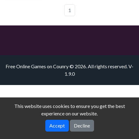
1
Free Online Games on Counry © 2026. All rights reserved.
V-
1.9.0
This website uses cookies to ensure you get the best
experience on our website.
Accept
Decline