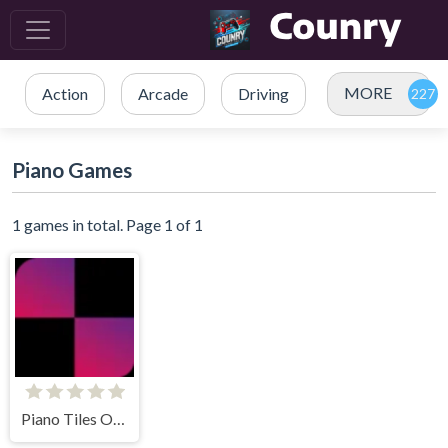
MORE
Action
Arcade
Driving
Piano Games
1 games in total. Page 1 of 1
Piano Tiles Online