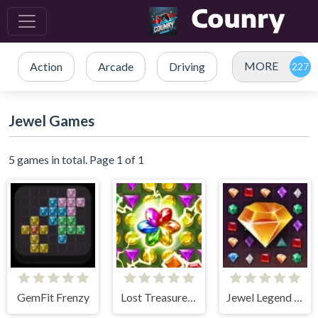
MORE
Action
Arcade
Driving
Jewel Games
5 games in total. Page 1 of 1
GemFit Frenzy
Lost Treasures - Match 3
Jewel Legend Quest