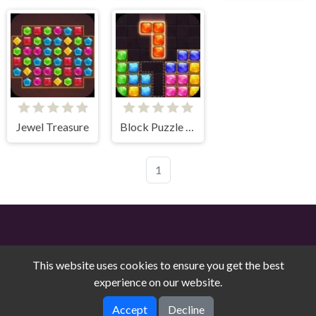
Jewel Treasure
Block Puzzle Jewel
1
This website uses cookies to ensure you get the best
experience on our website.
Free Online Games on Counry © 2026. All rights reserved.
V-
Accept
Decline
1.9.0