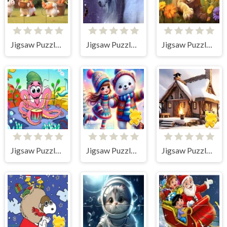
Jigsaw Puzzle: Rabbits With Carrots
Jigsaw Puzzle: Unicorn
Jigsaw Puzzle: Sunny Lion
Jigsaw Puzzle: Undersea Concert
Jigsaw Puzzle: Girl On The Rink
Jigsaw Puzzle: Snow House