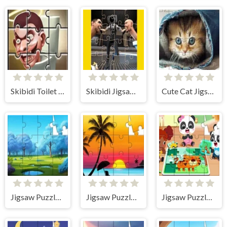
Skibidi Toilet Jigsaw Puzzles
Skibidi Jigsaw Puzzles
Cute Cat Jigsaw Puzzle
Jigsaw Puzzle: Magic Forest
Jigsaw Puzzle: Sunset
Jigsaw Puzzle: Baby Panda Play Jigsaw