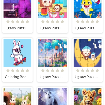
Jigsaw Puzzle: Grimace Shake
Jigsaw Puzzle: Cooking
Jigsaw Puzzle: Baby Shark
Coloring Book: Rabbit Skateboard
Jigsaw Puzzle: Castle
Jigsaw Puzzle: Monkey With Moon