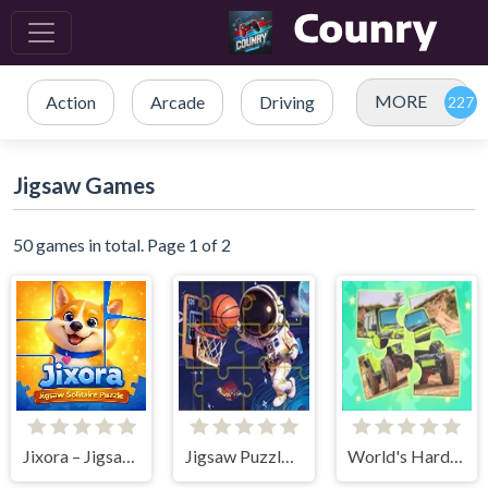
MORE
Action
Arcade
Driving
Jigsaw Games
50 games in total. Page 1 of 2
Jixora – Jigsaw Solitaire Puzzle
Jigsaw Puzzle: Space Basketball
World's Hardest Jigsaw