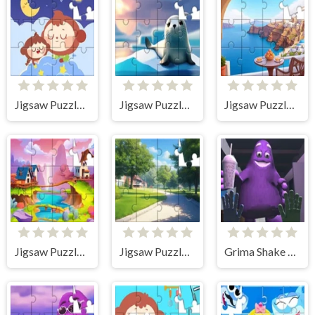
Jigsaw Puzzle: Sleeping
Jigsaw Puzzle: Seal
Jigsaw Puzzle: Santorini
Jigsaw Puzzle: Village
Jigsaw Puzzle: Summer Road
Grima Shake Jigsaw