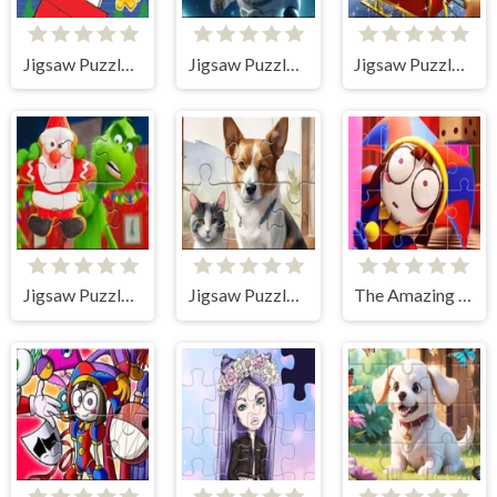
Jigsaw Puzzle: Snoopy Christmas Deliver
Jigsaw Puzzle: Astronaut-cat
Jigsaw Puzzle: Santa Claus
Jigsaw Puzzle: The Grinch Christmas
Jigsaw Puzzle: Oil Painting Dog And Cat
The Amazing Digital Circus Jigsaw