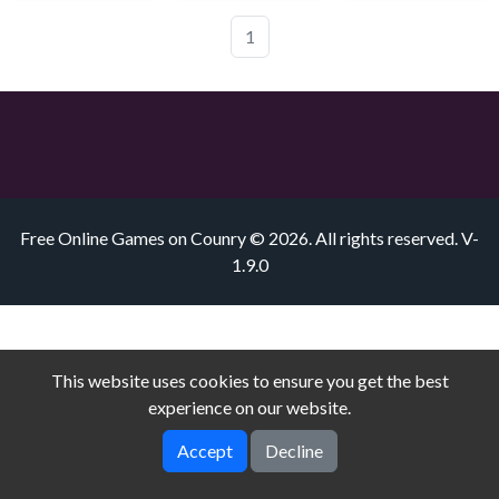
1
Free Online Games on Counry © 2026. All rights reserved.
V-
1.9.0
This website uses cookies to ensure you get the best
experience on our website.
Accept
Decline