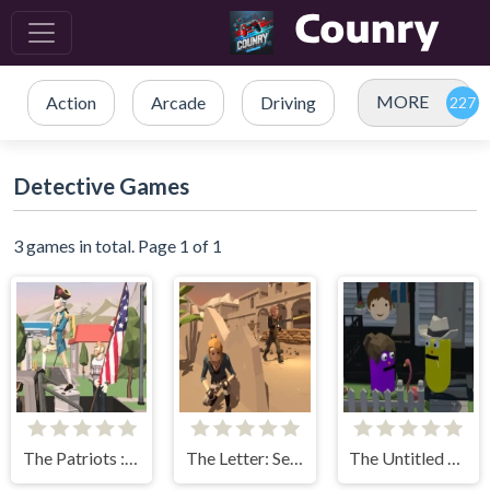
MORE
Action
Arcade
Driving
Detective Games
3 games in total. Page 1 of 1
The Patriots : Fight and Freedom
The Letter: Seeker Of Truths
The Untitled Happiness Project