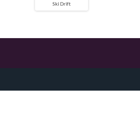
Ski Drift