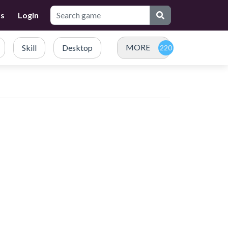
Us
Login
MORE
Skill
Desktop