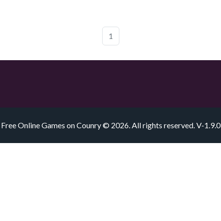
1
Free Online Games on Counry © 2026. All rights reserved.
V-1.9.0