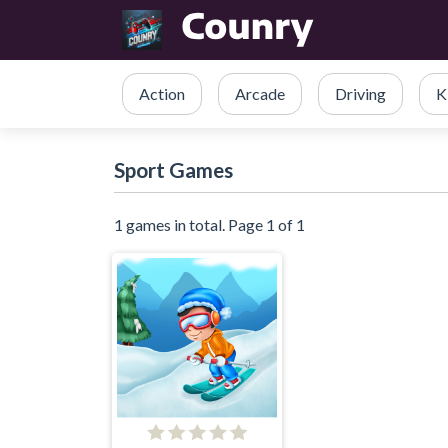
Action
Arcade
Driving
K
Sport Games
1 games in total. Page 1 of 1