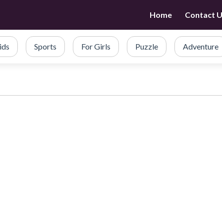
Home
Contact 
ids
Sports
For Girls
Puzzle
Adventure