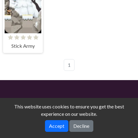
Stick Army
1
This website uses cookies to ensure you get the best
experience on our website.
Free Online Games on Counry © 2026. All rights reserved.
V-
Accept
Decline
1.9.0