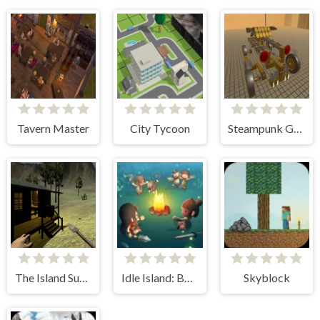
Tavern Master
City Tycoon
Steampunk Genius
The Island Survival
Idle Island: Build And Survive
Skyblock