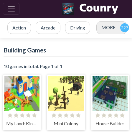
MORE
Action
Arcade
Driving
Building Games
10 games in total. Page 1 of 1
My Land: King Defender
Mini Colony
House Builder