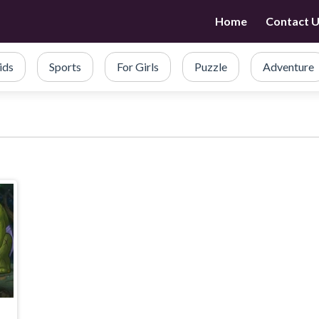
Home
Contact 
ids
Sports
For Girls
Puzzle
Adventure