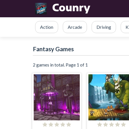
Action
Arcade
Driving
K
Fantasy Games
2 games in total. Page 1 of 1