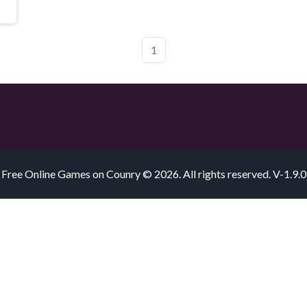
1
Free Online Games on Counry © 2026. All rights reserved.
V-1.9.0