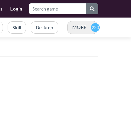
Us
Login
MORE
Skill
Desktop