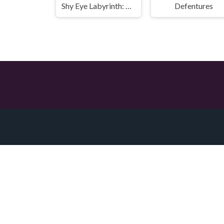
Shy Eye Labyrinth: Prototype
Defentures