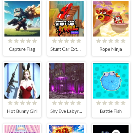
Capture Flag
Stunt Car Extreme Online
Rope Ninja
Hot Bunny Girl
Shy Eye Labyrinth: Prototype
Battle Fish