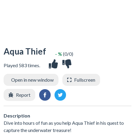
Aqua Thief
- %
(0/0)
Played 583 times.
Open in new window
Fullscreen
Report
Description
Dive into hours of fun as you help Aqua Thief in his quest to
capture the underwater treasure!