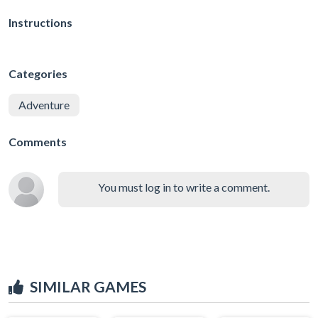
Instructions
Categories
Adventure
Comments
You must log in to write a comment.
SIMILAR GAMES