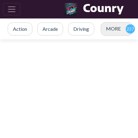
MORE
Action
Arcade
Driving