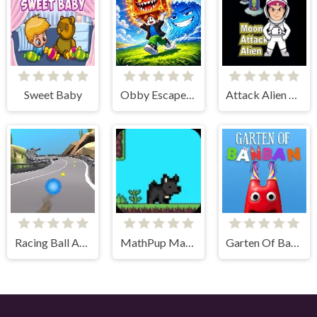
Sweet Baby
Obby Escape from Tsunami Brainrot
Attack Alien Moon
Racing Ball Adventure
MathPup Math Adventure
Garten Of BanBan 1 Escape