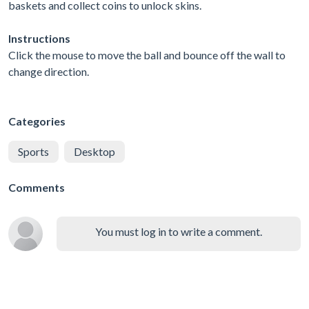
baskets and collect coins to unlock skins.
Instructions
Click the mouse to move the ball and bounce off the wall to
change direction.
Categories
Sports
Desktop
Comments
You must log in to write a comment.