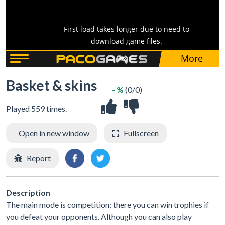
Basket & skins
- %
(0/0)
Played 559 times.
Open in new window
Fullscreen
Report
Description
The main mode is competition: there you can win trophies if
you defeat your opponents. Although you can also play