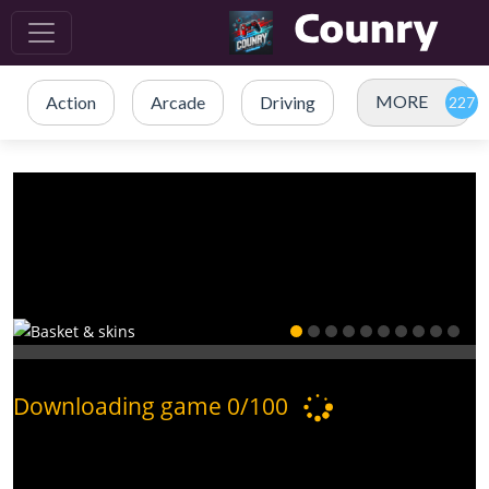
MORE
Action
Arcade
Driving