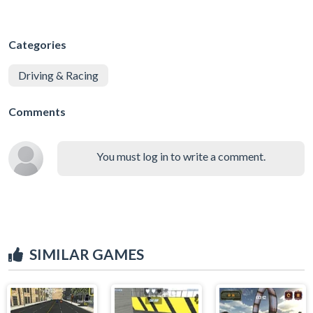
Categories
Driving & Racing
Comments
You must log in to write a comment.
SIMILAR GAMES