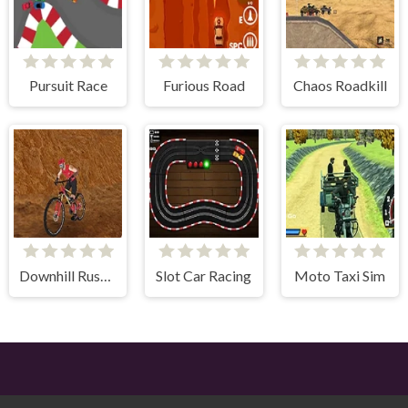
Pursuit Race
Furious Road
Chaos Roadkill
Downhill Rush 2 Power Stroke
Slot Car Racing
Moto Taxi Sim