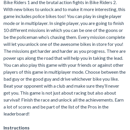
Bike Riders 1 and the brutal action fights in Bike Riders 2.
With new bikes to unlock and to make it more interesting, this
game includes police bikes too! You can play in single player
mode or in multiplayer. In single player, you are going to finish
10 different missions in which you can be one of the goons or
be the policeman who’s chasing them. Every mission complete
will let you unlock one of the awesome bikes in store for you!
The missions get harder and harder as you progress. There are
power ups along the road that will help you in taking the lead.
You can also play this game with your friends or against other
players of this game in multiplayer mode. Choose between the
bad guy or the good guy and drive whichever bike you like.
Beat your opponent with a club and make sure they’ll never
get you. This game is not just about racing but also about
survival! Finish the race and unlock all the achievements. Earn
a lot of scores and be part of the list of the Pros in the
leaderboard!
Instructions