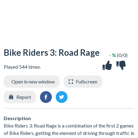
Bike Riders 3: Road Rage
- %
(0/0)
Played 544 times.
Open in new window
Fullscreen
Report
Description
Bike Riders 3: Road Rage is a combination of the first 2 games
of Bike Riders, getting the element of driving through traffic in