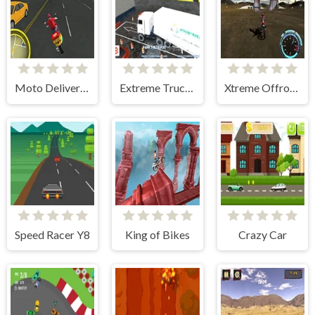
Moto Delivery Simulator
Extreme Truck Parking
Xtreme Offroad Challenge
Speed Racer Y8
King of Bikes
Crazy Car