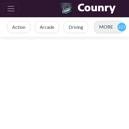
MORE
Action
Arcade
Driving