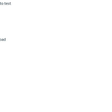
to test
load