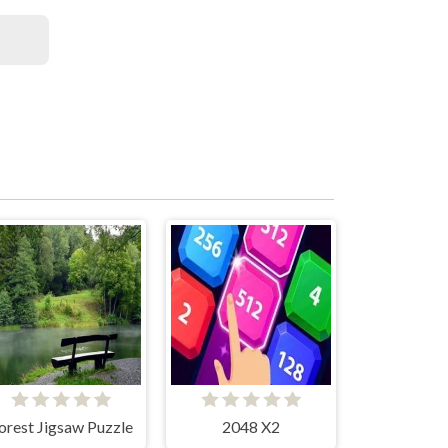
orest Jigsaw Puzzle
2048 X2