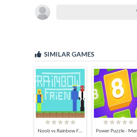
SIMILAR GAMES
Noob vs Rainbow Friends