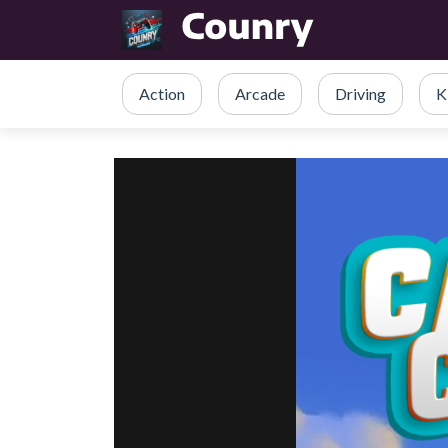
Action
Arcade
Driving
K