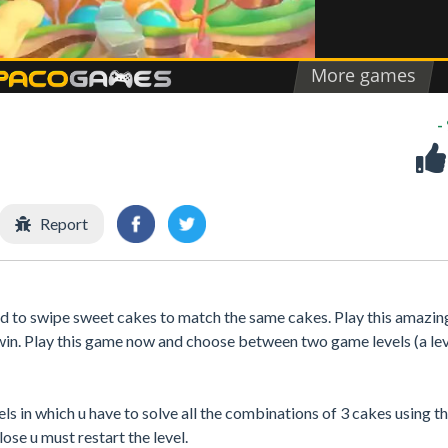
-
Report
 to swipe sweet cakes to match the same cakes. Play this amazin
 win. Play this game now and choose between two game levels (a lev
els in which u have to solve all the combinations of 3 cakes using t
ose u must restart the level.