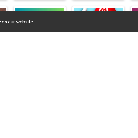
e on our website.
Dice Fusion
Mario Coin Adventure
Free Online Games on Counry © 2026. All rights reserved.
V-1.9.0