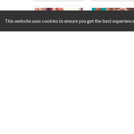
This website uses cookies to ensure you get the best experienc
Mahjong Solitaire: World Tour
Scooter Brothers