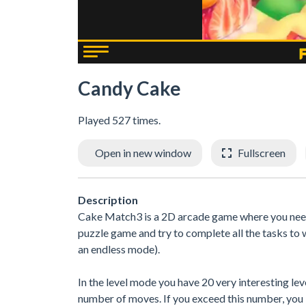
Candy Cake
Played 527 times.
Open in new window
Fullscreen
Description
Cake Match3 is a 2D arcade game where you need
puzzle game and try to complete all the tasks to
an endless mode).
In the level mode you have 20 very interesting lev
number of moves. If you exceed this number, you l