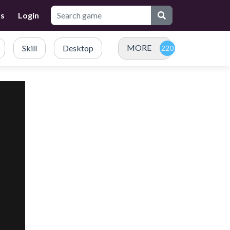
Us
Login
MORE
Skill
Desktop