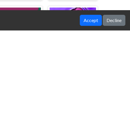
Accept
Decline
Pro Obunga vs Noob and Hacker
Bad Drawing Memory Game