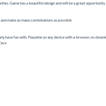
ties. Game has a beautiful design and will be a great opportunity 
me and make as many combinations as possible
rely have fun with. Playable on any device with a browser, no down
face