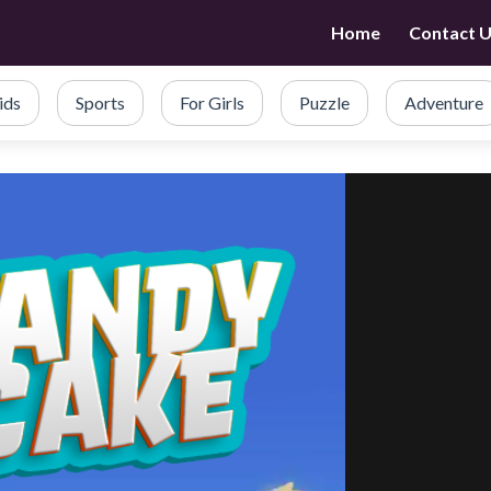
Home
Contact 
ids
Sports
For Girls
Puzzle
Adventure