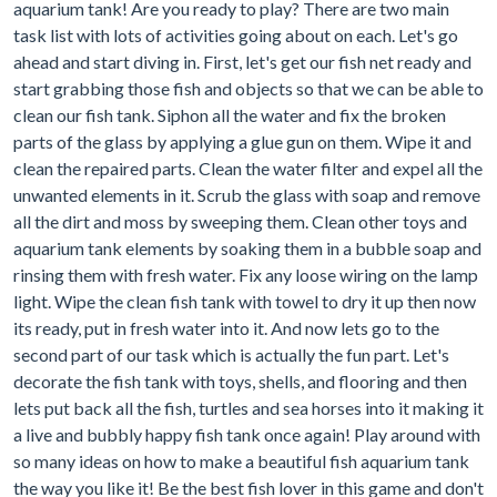
aquarium tank! Are you ready to play? There are two main
task list with lots of activities going about on each. Let's go
ahead and start diving in. First, let's get our fish net ready and
start grabbing those fish and objects so that we can be able to
clean our fish tank. Siphon all the water and fix the broken
parts of the glass by applying a glue gun on them. Wipe it and
clean the repaired parts. Clean the water filter and expel all the
unwanted elements in it. Scrub the glass with soap and remove
all the dirt and moss by sweeping them. Clean other toys and
aquarium tank elements by soaking them in a bubble soap and
rinsing them with fresh water. Fix any loose wiring on the lamp
light. Wipe the clean fish tank with towel to dry it up then now
its ready, put in fresh water into it. And now lets go to the
second part of our task which is actually the fun part. Let's
decorate the fish tank with toys, shells, and flooring and then
lets put back all the fish, turtles and sea horses into it making it
a live and bubbly happy fish tank once again! Play around with
so many ideas on how to make a beautiful fish aquarium tank
the way you like it! Be the best fish lover in this game and don't