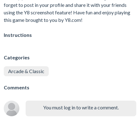
forget to post in your profile and share it with your friends
using the Y8 screenshot feature! Have fun and enjoy playing
this game brought to you by Y8.com!
Instructions
Categories
Arcade & Classic
Comments
You must log in to write a comment.