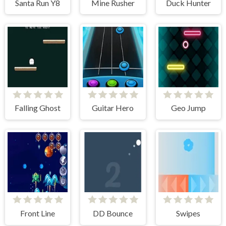
Santa Run Y8
Mine Rusher
Duck Hunter
Falling Ghost
Guitar Hero
Geo Jump
Front Line
DD Bounce
Swipes