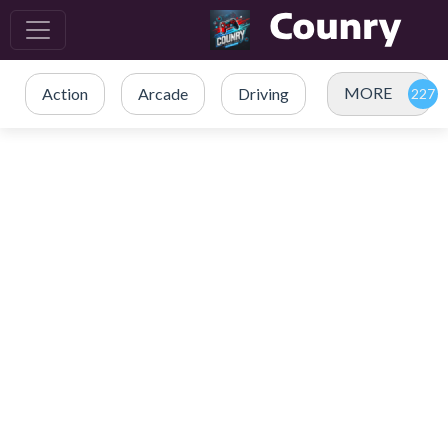
MORE
Action
Arcade
Driving