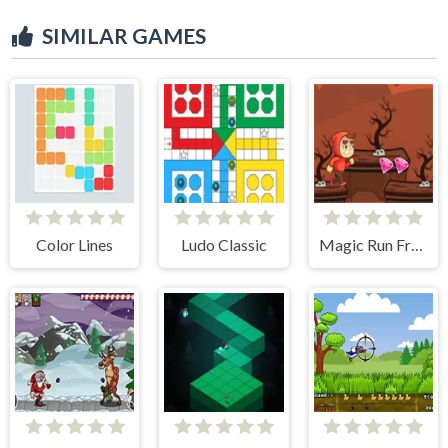
SIMILAR GAMES
Color Lines
Ludo Classic
Magic Run Frog