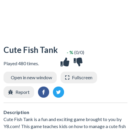
Cute Fish Tank
- %
(0/0)
Played 480 times.
Open in new window
Fullscreen
Report
Description
Cute Fish Tank is a fun and exciting game brought to you by
Y8.com! This game teaches kids on how to manage a cute fish