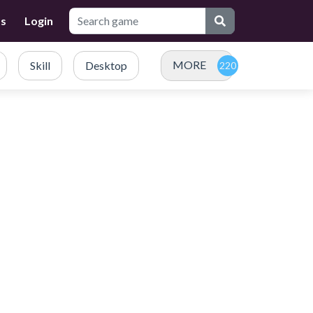
Us
Login
MORE
Skill
Desktop