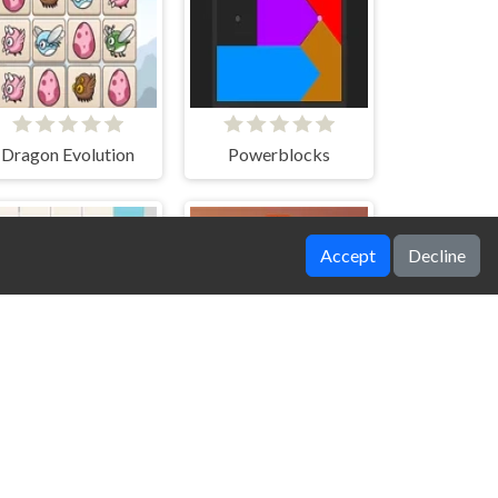
Dragon Evolution
Powerblocks
Accept
Decline
DD Pixel Slide
DD Words Family