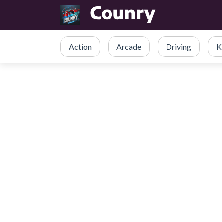
Action
Arcade
Driving
K