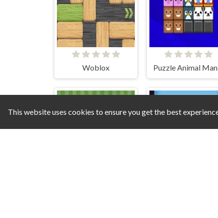
Woblox
Puzzle Animal Man
This website uses cookies to ensure you get the best experienc
Candy Pig
Merge Push