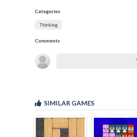
Categories
Thinking
Comments
SIMILAR GAMES