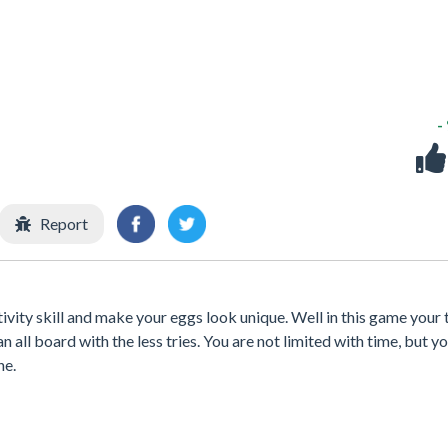
-
Report
ivity skill and make your eggs look unique. Well in this game your 
 all board with the less tries. You are not limited with time, but yo
ne.