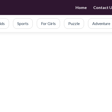
Home
Contact 
ids
Sports
For Girls
Puzzle
Adventure