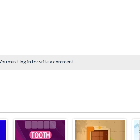
You must log in to write a comment.