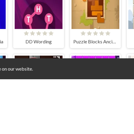
ia
DD Wording
Puzzle Blocks Ancient
e on our website.
Stained Act 1
Memory Game