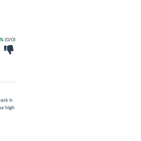
 %
(0/0)
task is
ur high