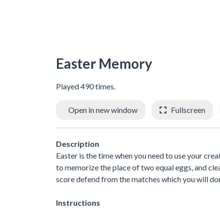
Easter Memory
Played 490 times.
Open in new window
Fullscreen
Description
Easter is the time when you need to use your creat
to memorize the place of two equal eggs, and clean
score defend from the matches which you will do
Instructions