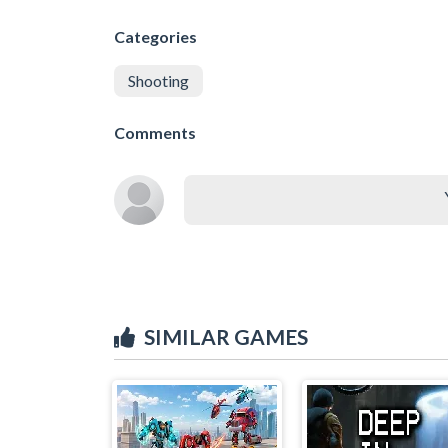
Categories
Shooting
Comments
SIMILAR GAMES