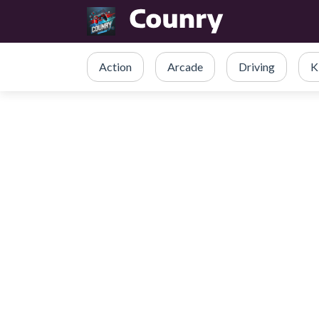
Action
Arcade
Driving
K