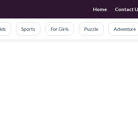
Home
Contact 
ids
Sports
For Girls
Puzzle
Adventure