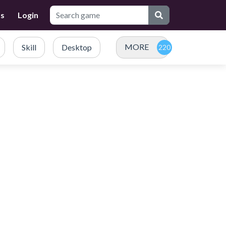
Us
Login
MORE
Skill
Desktop