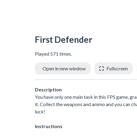
First Defender
Played 571 times.
Open in new window
Fullscreen
Description
You have only one main task in this FPS game, gr
it. Collect the weapons and ammo and you can c
luck!
Instructions