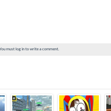
You must log in to write a comment.