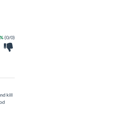
 %
(0/0)
nd kill
ood