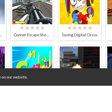
n the lab Chapter 1
Gunner Escape Shootout
Saving Digital Circus
e on our website.
Digit Shooter 1
Roof Shootout