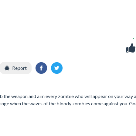
-
Report
ab the weapon and aim every zombie who will appear on your way a
hange when the waves of the bloody zombies come against you. G