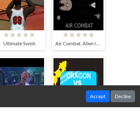
Ultimate Swish
Air Combat. Alien Invasion
Accept
Decline
Zombie Grave Yard
Dragons vs Icy Bricks