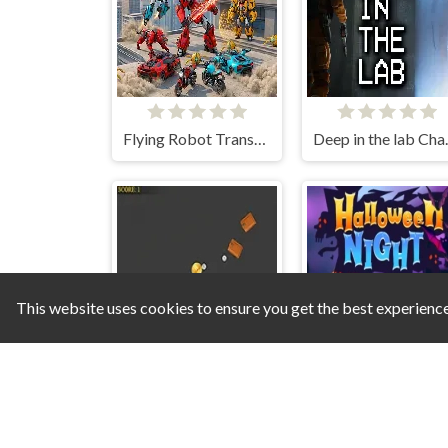
Flying Robot Transform Car Games
Deep i
This website uses cookies to ensure you get the best experienc
The Last Bitcoin
Halloween Night