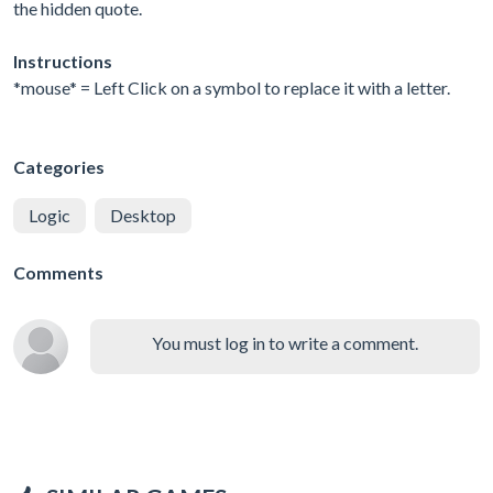
the hidden quote.
Instructions
*mouse* = Left Click on a symbol to replace it with a letter.
Categories
Logic
Desktop
Comments
You must log in to write a comment.