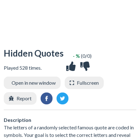
Hidden Quotes
- %
(0/0)
Played 528 times.
Open in new window
Fullscreen
Report
Description
The letters of a randomly selected famous quote are coded in
symbols. Your goal is to select the correct letters and reveal