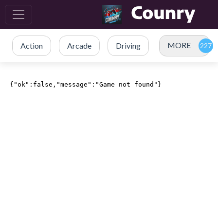
MORE
Action
Arcade
Driving