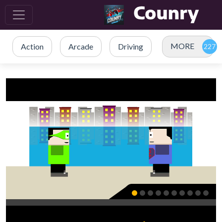
MORE
Action
Arcade
Driving