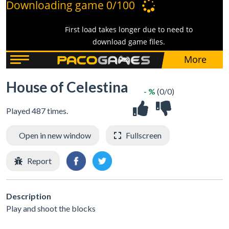
House of Celestina
- %
(0/0)
Played 487 times.
Open in new window
Fullscreen
Report
Description
Play and shoot the blocks