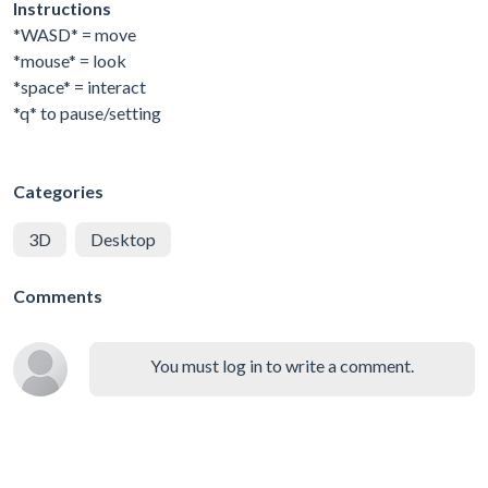
Instructions
*WASD* = move
*mouse* = look
*space* = interact
*q* to pause/setting
Categories
3D
Desktop
Comments
You must log in to write a comment.