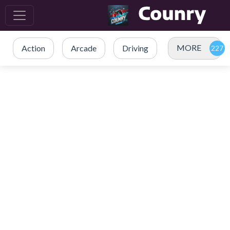
MORE
Action
Arcade
Driving