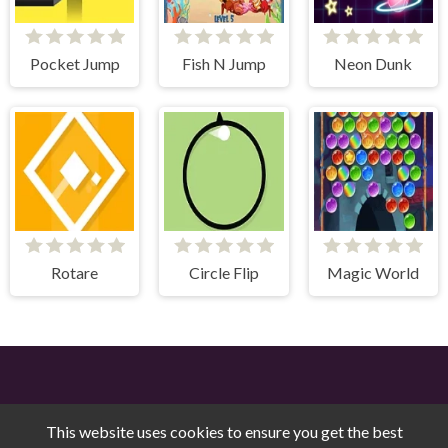
Pocket Jump
Fish N Jump
Neon Dunk
Rotare
Circle Flip
Magic World
This website uses cookies to ensure you get the best