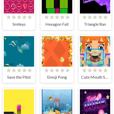
Smileys
Hexagon Fall
Triangle Run
Save the Pilot
Emoji Pong
Cute Mouth Surgery