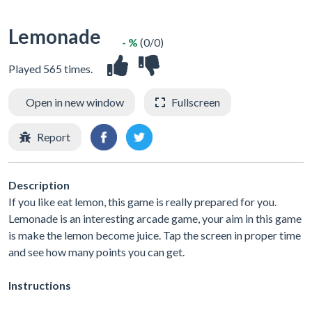
Lemonade
- %
(0/0)
Played 565 times.
Open in new window
Fullscreen
Report
Description
If you like eat lemon, this game is really prepared for you.
Lemonade is an interesting arcade game, your aim in this game
is make the lemon become juice. Tap the screen in proper time
and see how many points you can get.
Instructions