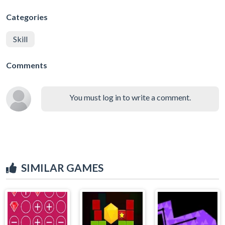
Categories
Skill
Comments
You must log in to write a comment.
SIMILAR GAMES