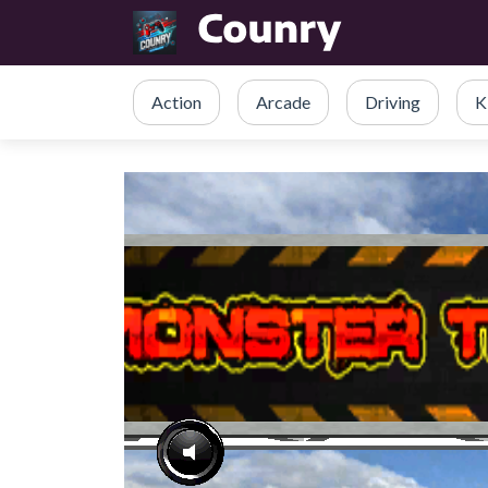
Action
Arcade
Driving
K