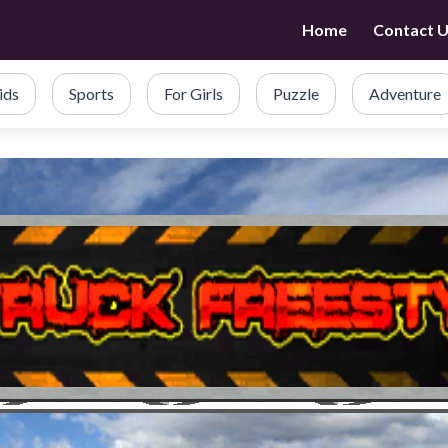
Home
Contact 
ids
Sports
For Girls
Puzzle
Adventure