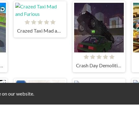
Crazed Taxi Mad and Furious
nd Extreme Racing
Crash Day Demolition - Dubai Arena
e on our website.
Stunt mania 2