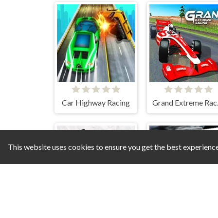
Car Highway Racing
Gra
This website uses cookies to ensure you get the best experienc