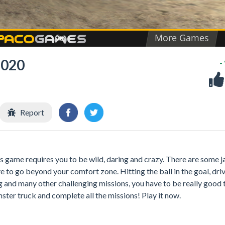
2020
-
Report
is game requires you to be wild, daring and crazy. There are some 
to go beyond your comfort zone. Hitting the ball in the goal, dri
g and many other challenging missions, you have to be really good 
nster truck and complete all the missions! Play it now.