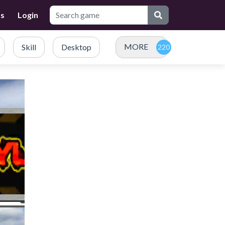
Us
Login
MORE
Skill
Desktop