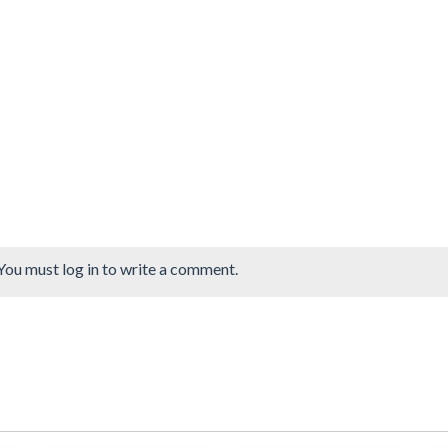
You must log in to write a comment.