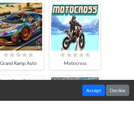
Grand Ramp Auto
Motocross
Accept
Decline
Sport Cars: Extreme Stunts