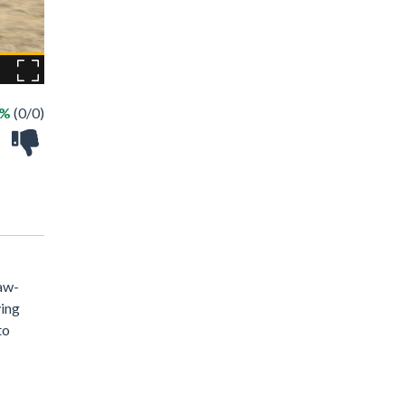
 %
(0/0)
jaw-
ving
to