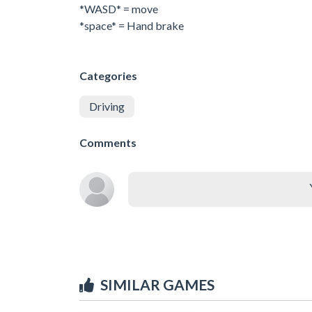
*WASD* = move
*space* = Hand brake
Categories
Driving
Comments
SIMILAR GAMES