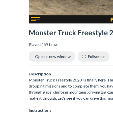
Monster Truck Freestyle 
Played 459 times.
Open in new window
Fullscreen
Description
Monster Truck Freestyle 2020’ is finally here. Th
dropping missions and to complete them, you have 
through gaps, climbing mountains, driving zig-za
make it through. Let’s see if you can drive this mo
Instructions