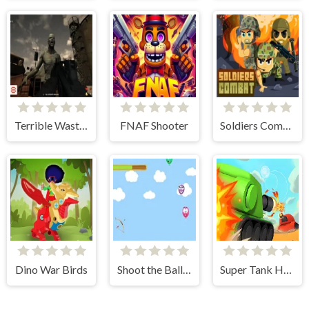
Terrible Wasteland
FNAF Shooter
Soldiers Combat
Dino War Birds
Shoot the Balloons
Super Tank Hero