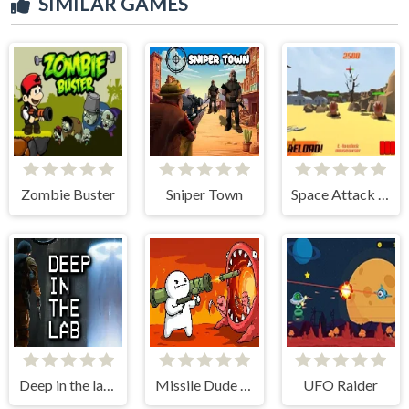
SIMILAR GAMES
Zombie Buster
Sniper Town
Space Attack 3D
Deep in the lab Chapter 1
Missile Dude RPG
UFO Raider