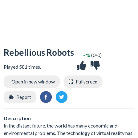
Rebellious Robots
- %
(0/0)
Played 581 times.
Open in new window
Fullscreen
Report
Description
In the distant future, the world has many economic and
environmental problems. The technology of virtual reality has