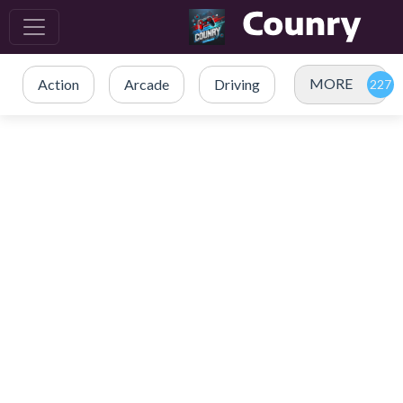
MORE
Action
Arcade
Driving