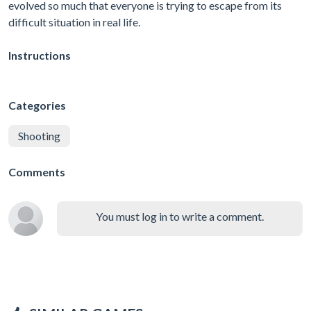
evolved so much that everyone is trying to escape from its
difficult situation in real life.
Instructions
Categories
Shooting
Comments
You must log in to write a comment.