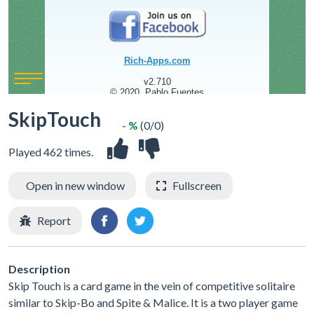
SkipTouch
- %
(0/0)
Played 462 times.
Open in new window
Fullscreen
Report
Description
Skip Touch is a card game in the vein of competitive solitaire
similar to Skip-Bo and Spite & Malice. It is a two player game