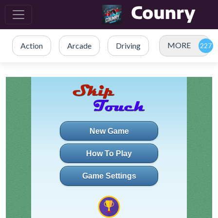
MORE
Action
Arcade
Driving