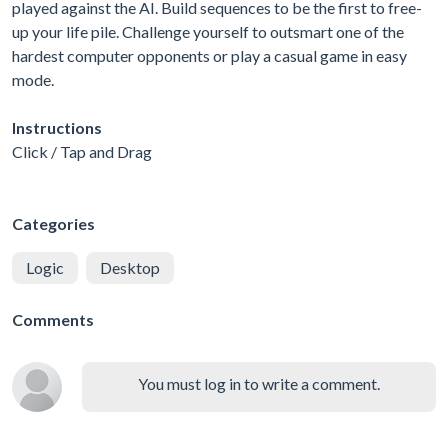
played against the AI. Build sequences to be the first to free-
up your life pile. Challenge yourself to outsmart one of the
hardest computer opponents or play a casual game in easy
mode.
Instructions
Click / Tap and Drag
Categories
Logic
Desktop
Comments
You must log in to write a comment.