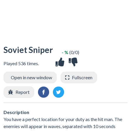
Soviet Sniper
- %
(0/0)
Played 536 times.
Open in new window
Fullscreen
Report
Description
You have a perfect location for your duty as the hit man. The
enemies will appear in waves, separated with 10 seconds