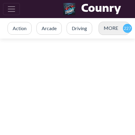
MORE
Action
Arcade
Driving