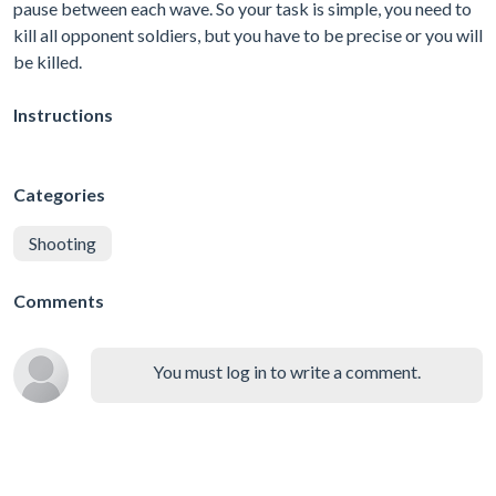
pause between each wave. So your task is simple, you need to
kill all opponent soldiers, but you have to be precise or you will
be killed.
Instructions
Categories
Shooting
Comments
You must log in to write a comment.