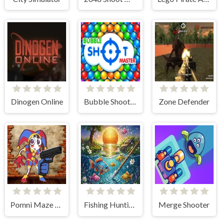
Dinogen Online
Bubble Shooter: classic match 3
Zone Defender
Pomni Maze Shooter
Fishing Hunting Game
Merge Shooter