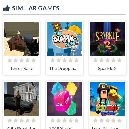
SIMILAR GAMES
Terror Raze
The Dropping Dead
Sparkle 2
City Simulator
2048 Shoot Merge Number 3D
Lego Pirate Adventure