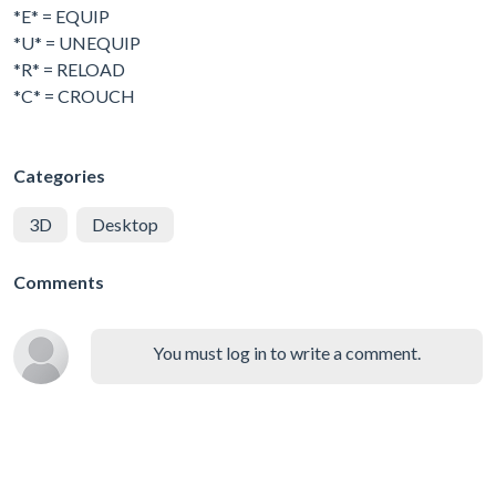
*E* = EQUIP
*U* = UNEQUIP
*R* = RELOAD
*C* = CROUCH
Categories
3D
Desktop
Comments
You must log in to write a comment.