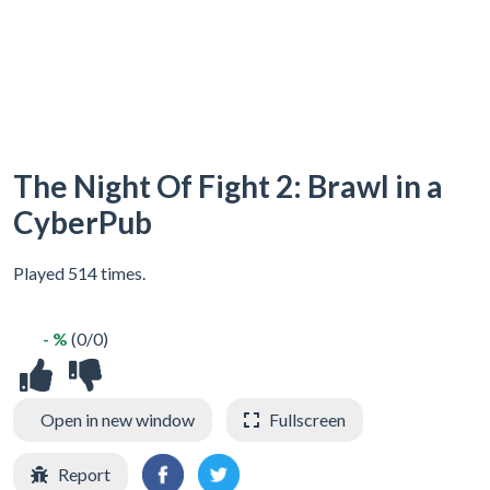
The Night Of Fight 2: Brawl in a
CyberPub
Played 514 times.
- %
(0/0)
Open in new window
Fullscreen
Report