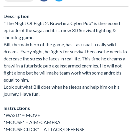
Description
"The Night Of Fight 2: Brawl in a CyberPub" is the second
episode of the saga and it is a new 3D Survival fighting &
shooting game.
Bill, the main hero of the game, has - as usual - really wild
dreams. Every night, he fights for survival because he needs to
decrease the stress he faces in real life. This time he dreams a
brawl in a futuristic pub against armed enemies. He will not
fight alone but he will make team work with some androids
equal to him.
Look out what Bill does when he sleeps and help him on his
journey. Have fun!
Instructions
*WASD* = MOVE
*MOUSE* = AIM/CAMERA
*MOUSE CLICK* = ATTACK/DEFENSE