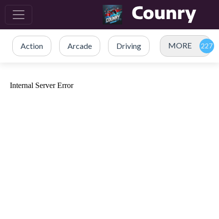
MORE
Action
Arcade
Driving