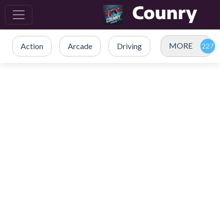
MORE
Action
Arcade
Driving