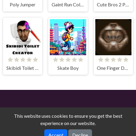
Poly Jumper
Gaint Run Color Switch
Cute Bros 2 Player
Skibidi Toilet Creator
Skate Boy
One Finger Doom
This website uses cookies to ensure you get the best
experience on our website.
Free Online Games on Counry © 2026. All rights reserved.
V-
Accept
Decline