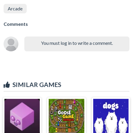
Arcade
Comments
You must log in to write a comment.
SIMILAR GAMES