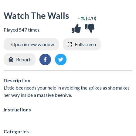
Watch The Walls
- %
(0/0)
Played 547 times.
Open in new window
Fullscreen
Report
Description
Little bee needs your help in avoiding the spikes as she makes
her way inside a massive beehive.
Instructions
Categories