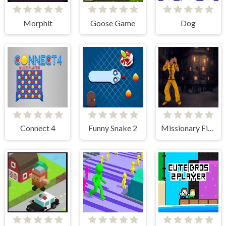
Morphit
Goose Game
Dog
Connect 4
Funny Snake 2
Missionary Fighter