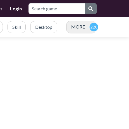
Us
Login
MORE
Skill
Desktop