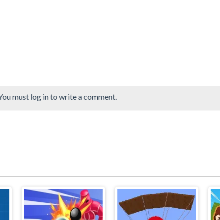
You must log in to write a comment.