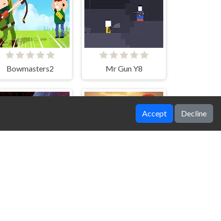
Bowmasters2
Mr Gun Y8
Accept
Decline
Apollo Survival
Tank Force Battle Game