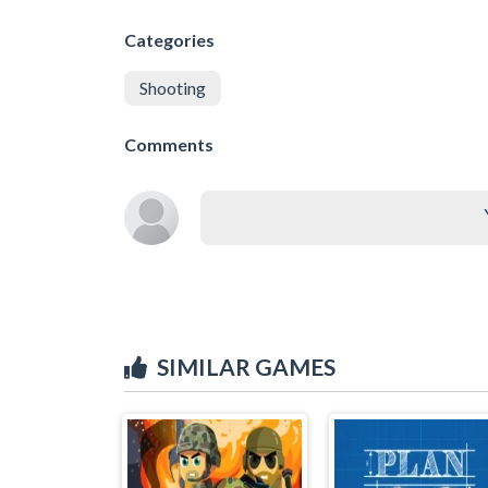
Categories
Shooting
Comments
SIMILAR GAMES