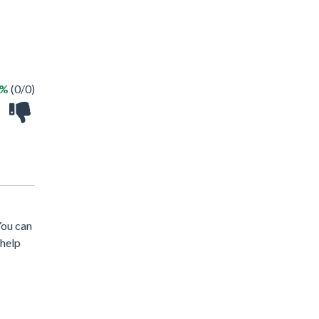
 %
(0/0)
 You can
 help