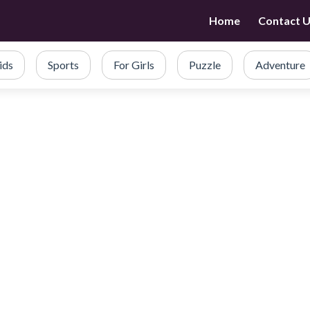
Home
Contact 
ids
Sports
For Girls
Puzzle
Adventure