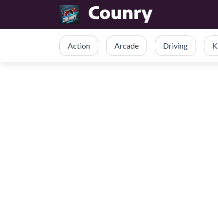
Action
Arcade
Driving
K