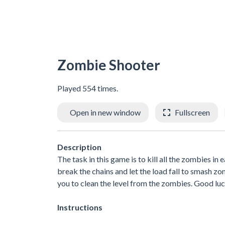
Zombie Shooter
Played 554 times.
Open in new window
Fullscreen
Description
The task in this game is to kill all the zombies in 
break the chains and let the load fall to smash z
you to clean the level from the zombies. Good lu
Instructions