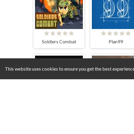
Soldiers Combat
Plan99
This website uses cookies to ensure you get the best experienc
Skibidi Attack
Hostage Rescue 