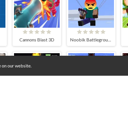
Cannons Blast 3D
Noobik Battlegrounds
e on our website.
2
Angry Teddy Bears
Mountain Sniper