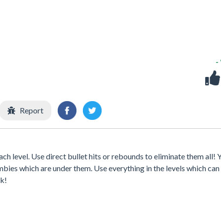
-
Report
each level. Use direct bullet hits or rebounds to eliminate them all!
ombies which are under them. Use everything in the levels which can
ck!